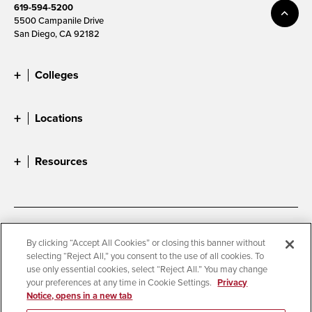
619-594-5200
5500 Campanile Drive
San Diego, CA 92182
Colleges
Locations
Resources
Accessibility
Document Readers
By clicking “Accept All Cookies” or closing this banner without
selecting “Reject All,” you consent to the use of all cookies. To
Digital Privacy Statement
Cookie Settings
use only essential cookies, select “Reject All.” You may change
Campus Safety Reports
Institutional Disclosures
your preferences at any time in Cookie Settings.
Privacy
Notice, opens in a new tab
Student Parent Resource
Affirming Equal Opportunity