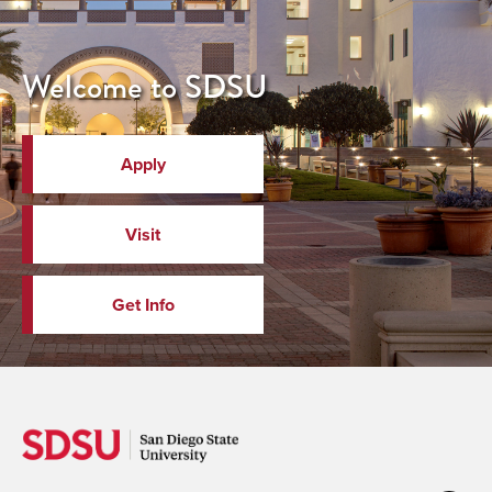
Welcome to SDSU
Apply
Visit
Get Info