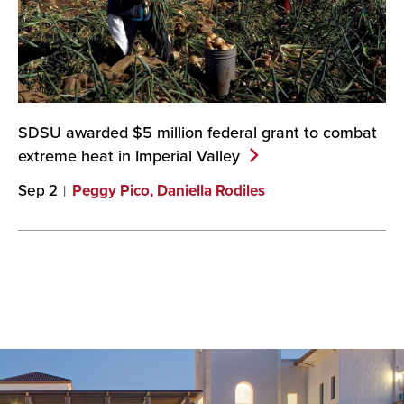
SDSU awarded $5 million federal grant to combat
extreme heat in Imperial
Valley
Sep 2
Peggy Pico, Daniella Rodiles