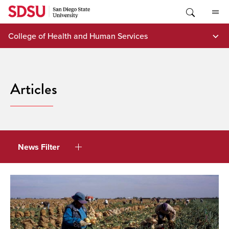
Skip
to
content
College of Health and Human Services
Articles
News Filter