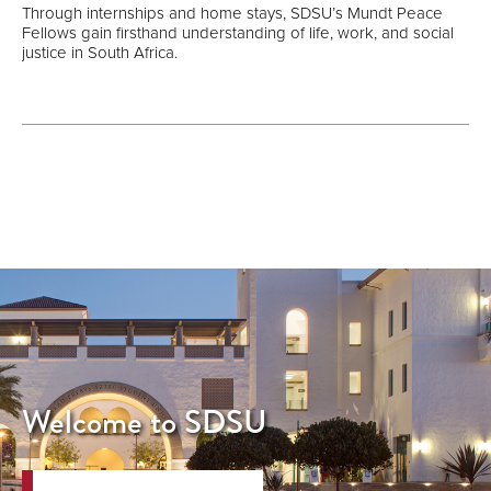
Through internships and home stays, SDSU’s Mundt Peace
Fellows gain firsthand understanding of life, work, and social
justice in South Africa.
Welcome to SDSU