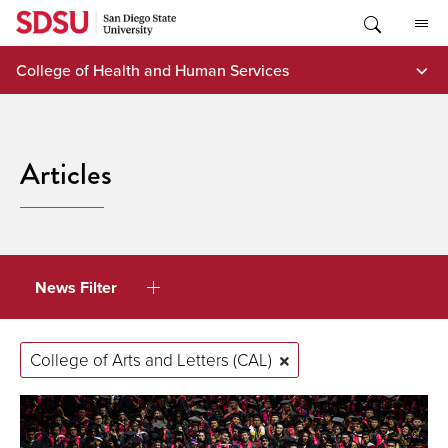
Skip
to
content
College of Health and Human Services
Articles
News Filter
College of Arts and Letters (CAL)