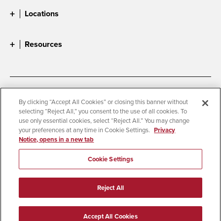
Locations
Resources
Accessibility
Document Readers
By clicking “Accept All Cookies” or closing this banner without
selecting “Reject All,” you consent to the use of all cookies. To
Digital Privacy Statement
Cookie Settings
use only essential cookies, select “Reject All.” You may change
Campus Safety Reports
Institutional Disclosures
your preferences at any time in Cookie Settings.
Privacy
Notice, opens in a new tab
Student Parent Resource
Affirming Equal Opportunity
Feedback
Cookie Settings
© 2026 San Diego State University
Reject All
All Rights Reserved
Last Updated 4/9/26
Accept All Cookies