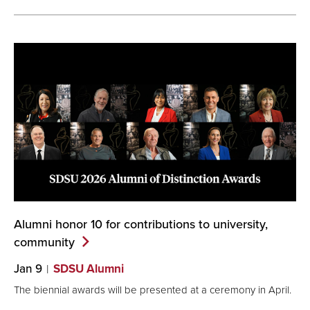
Alumni honor 10 for contributions to university,
community
Jan 9
SDSU Alumni
The biennial awards will be presented at a ceremony in April.