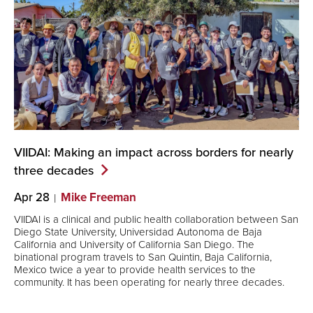
VIIDAI: Making an impact across borders for nearly
three
decades
Apr 28
Mike Freeman
VIIDAI is a clinical and public health collaboration between San
Diego State University, Universidad Autonoma de Baja
California and University of California San Diego. The
binational program travels to San Quintin, Baja California,
Mexico twice a year to provide health services to the
community. It has been operating for nearly three decades.