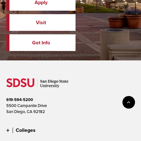
Apply
Visit
Get Info
619-594-5200
5500 Campanile Drive
San Diego, CA 92182
Colleges