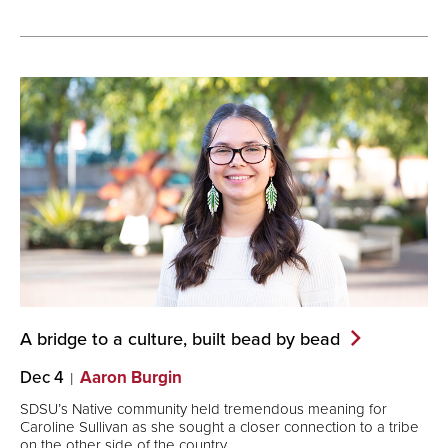
A bridge to a culture, built bead by
bead
Dec 4
Aaron Burgin
SDSU’s Native community held tremendous meaning for
Caroline Sullivan as she sought a closer connection to a tribe
on the other side of the country.