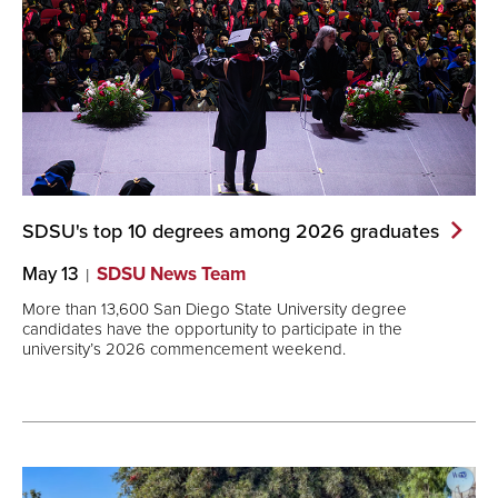
SDSU's top 10 degrees among 2026
graduates
May 13
SDSU News Team
More than 13,600 San Diego State University degree
candidates have the opportunity to participate in the
university’s 2026 commencement weekend.