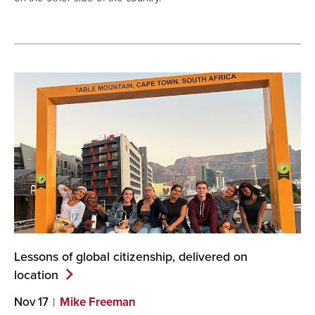
Lessons of global citizenship, delivered on
location
Nov 17
Mike Freeman