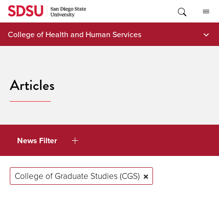
Skip
to
content
College of Health and Human Services
Articles
News Filter
College of Graduate Studies (CGS)