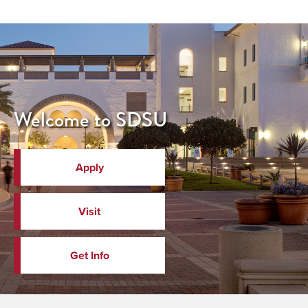
Welcome to SDSU
Apply
Visit
Get Info