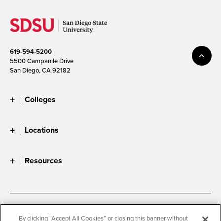
619-594-5200
5500 Campanile Drive
San Diego, CA 92182
Colleges
Locations
Resources
Accessibility
Document Readers
By clicking “Accept All Cookies” or closing this banner without