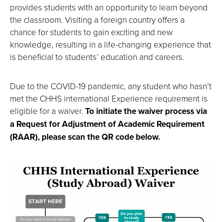
provides students with an opportunity to learn beyond
the classroom. Visiting a foreign country offers a
chance for students to gain exciting and new
knowledge, resulting in a life-changing experience that
is beneficial to students’ education and careers.
Due to the COVID-19 pandemic, any student who hasn’t
met the CHHS international Experience requirement is
eligible for a waiver.
To initiate the waiver process via
a Request for Adjustment of Academic Requirement
(RAAR), please scan the QR code below.