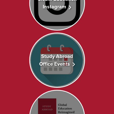
Instagram
Study Abroad
Office Events