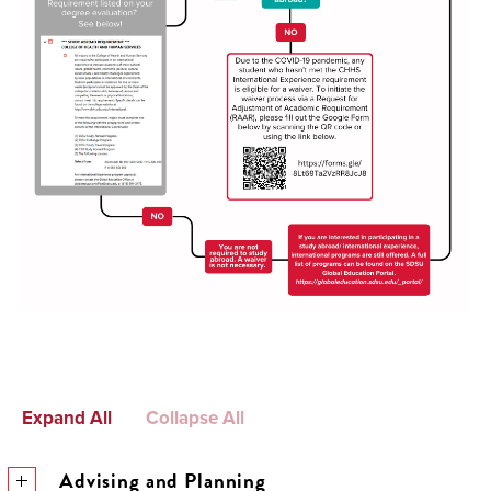
Expand All
Collapse All
Advising and Planning