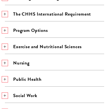
The CHHS International Requirement
Program Options
Exercise and Nutritional Sciences
Nursing
Public Health
Social Work