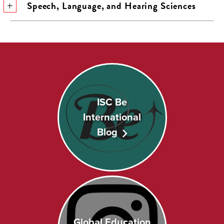
Speech, Language, and Hearing Sciences
ISC Be
International
Blog
Global Education