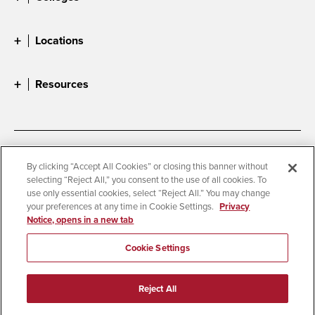
Locations
Resources
Accessibility
Document Readers
By clicking “Accept All Cookies” or closing this banner without
selecting “Reject All,” you consent to the use of all cookies. To
Digital Privacy Statement
Cookie Settings
use only essential cookies, select “Reject All.” You may change
Campus Safety Reports
Institutional Disclosures
your preferences at any time in Cookie Settings.
Privacy
Notice, opens in a new tab
Student Parent Resource
Affirming Equal Opportunity
Feedback
Cookie Settings
© 2026 San Diego State University
Reject All
All Rights Reserved