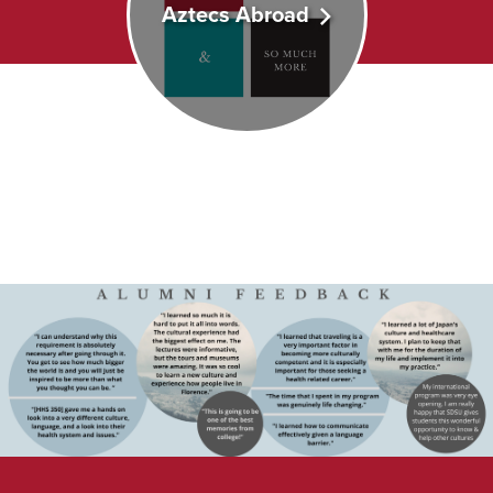
Aztecs Abroad