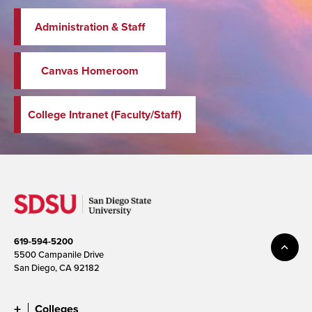
Administration & Staff
Canvas Homeroom
College Intranet (Faculty/Staff)
619-594-5200
5500 Campanile Drive
San Diego, CA 92182
Colleges