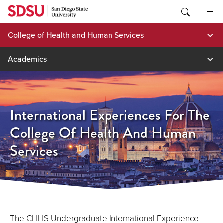
Skip
to
content
College of Health and Human Services
Academics
International Experiences For The
College Of Health And Human
Services
The CHHS Undergraduate International Experience