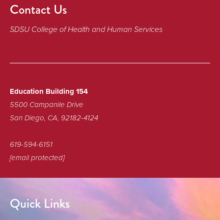
Contact Us
SDSU College of Health and Human Services
Education Building 154
5500 Campanile Drive
San Diego, CA, 92182-4124
619-594-6151
[email protected]
Quick Links