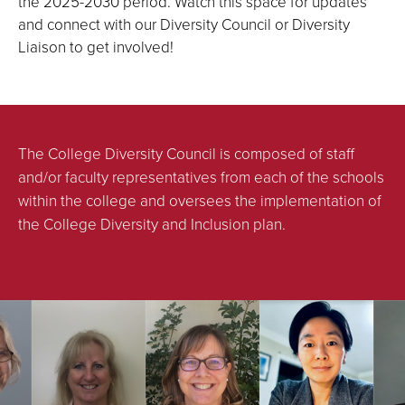
the 2025-2030 period. Watch this space for updates
and connect with our Diversity Council or Diversity
Liaison to get involved!
The College Diversity Council is composed of staff
and/or faculty representatives from each of the schools
within the college and oversees the implementation of
the College Diversity and Inclusion plan.