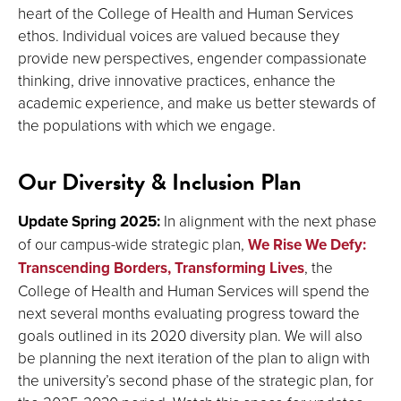
heart of the College of Health and Human Services
ethos. Individual voices are valued because they
provide new perspectives, engender compassionate
thinking, drive innovative practices, enhance the
academic experience, and make us better stewards of
the populations with which we engage.
Our Diversity & Inclusion Plan
Update Spring 2025:
In alignment with the next phase
of our campus-wide strategic plan,
We Rise We Defy:
Transcending Borders, Transforming Lives
, the
College of Health and Human Services will spend the
next several months evaluating progress toward the
goals outlined in its 2020 diversity plan. We will also
be planning the next iteration of the plan to align with
the university’s second phase of the strategic plan, for