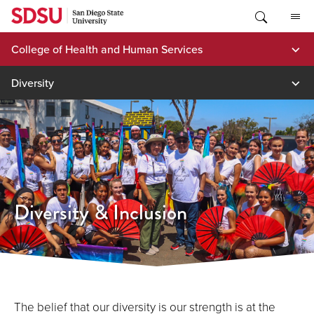
Skip
to
content
College of Health and Human Services
Diversity
Diversity & Inclusion
The belief that our diversity is our strength is at the