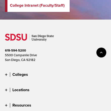
College Intranet (Faculty/Staff)
619-594-5200
5500 Campanile Drive
San Diego, CA 92182
Colleges
Locations
Resources