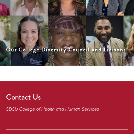
Our College Diversity Council and Liaisons
Contact Us
SDSU College of Health and Human Services