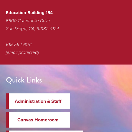
Education Building 154
5500 Campanile Drive
San Diego, CA, 92182-4124
619-594-6151
[email protected]
Quick Links
Administration & Staff
Canvas Homeroom