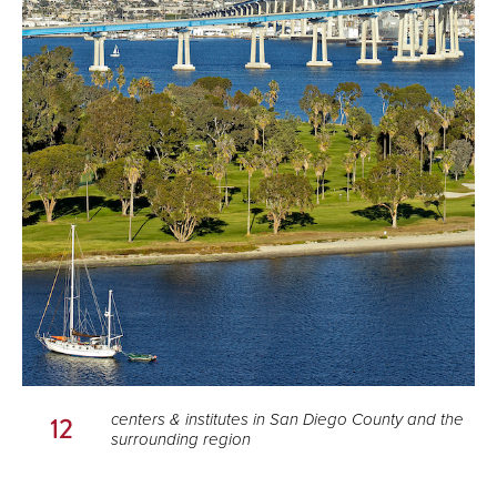
centers & institutes in San Diego County and the
12
surrounding region