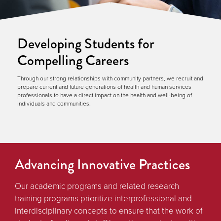
Developing Students for
Compelling Careers
Through our strong relationships with community partners, we recruit and
prepare current and future generations of health and human services
professionals to have a direct impact on the health and well-being of
individuals and communities.
Advancing Innovative Practices
Our academic programs and related research
training programs prioritize interprofessional and
interdisciplinary concepts to ensure that the work of