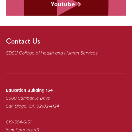
Youtube
Contact Us
SDSU College of Health and Human Services
Education Building 154
5500 Campanile Drive
San Diego, CA, 92182-4124
619-594-6151
[email protected]