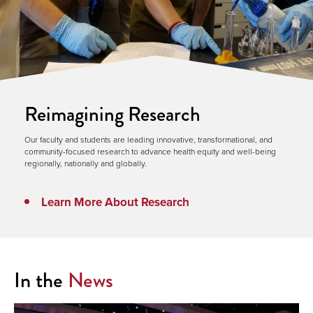
Reimagining Research
Our faculty and students are leading innovative, transformational, and
community-focused research to advance health equity and well-being
regionally, nationally and globally.
Learn More About Research
In the
News