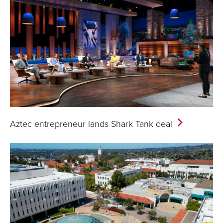
Aztec entrepreneur lands Shark Tank
deal