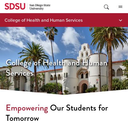
Skip
to
content
College of Health and Human Services
College of Health and Human
Services
Empowering
Our Students for
Tomorrow