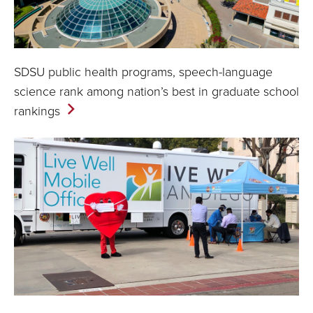
SDSU public health programs, speech-language
science rank among nation’s best in graduate school
rankings