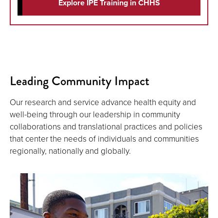
Explore IPE Training in CHHS
Leading Community Impact
Our research and service advance health equity and
well-being through our leadership in community
collaborations and translational practices and policies
that center the needs of individuals and communities
regionally, nationally and globally.