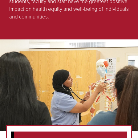
students, faculty and staff have the greatest positive
impact on health equity and well-being of individuals
and communities.