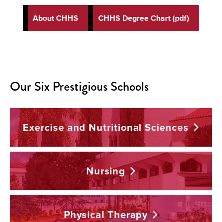
About CHHS
CHHS Degree Chart (pdf)
Our Six Prestigious Schools
Exercise and Nutritional
Sciences
Nursing
Physical
Therapy