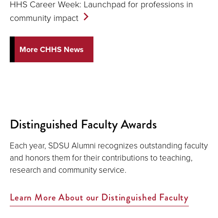
HHS Career Week: Launchpad for professions in
community
impact
More CHHS News
Distinguished Faculty Awards
Each year, SDSU Alumni recognizes outstanding faculty
and honors them for their contributions to teaching,
research and community service.
Learn More About our Distinguished Faculty