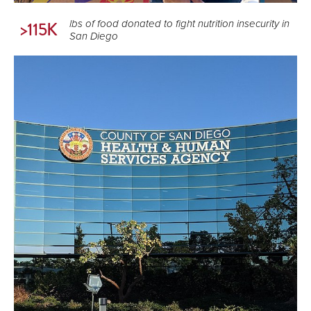
lbs of food donated to fight nutrition insecurity in
>115K
San Diego