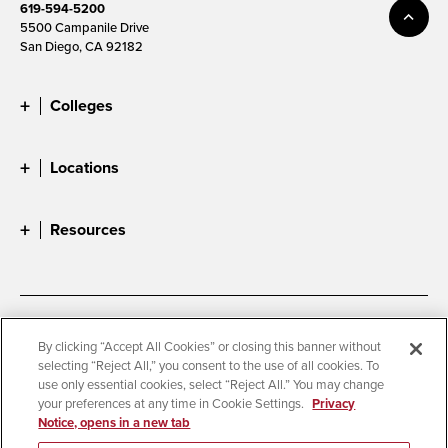
619-594-5200
5500 Campanile Drive
San Diego, CA 92182
Colleges
Locations
Resources
Accessibility
Document Readers
By clicking “Accept All Cookies” or closing this banner without
selecting “Reject All,” you consent to the use of all cookies. To
Digital Privacy Statement
Cookie Settings
use only essential cookies, select “Reject All.” You may change
Campus Safety Reports
Institutional Disclosures
your preferences at any time in Cookie Settings.
Privacy
Notice, opens in a new tab
Student Parent Resource
Affirming Equal Opportunity