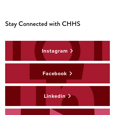
Stay Connected with CHHS
Instagram
Facebook
Linkedin