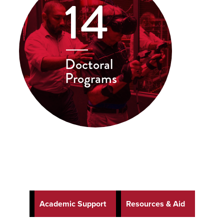
14
Doctoral
Programs
Academic Support
Resources & Aid