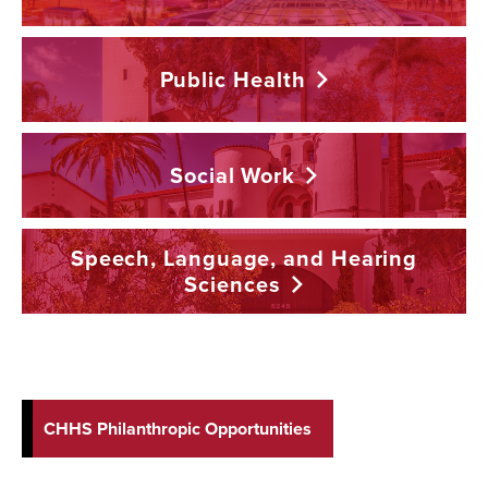
Public
Health
Social
Work
Speech, Language, and Hearing
Sciences
CHHS Philanthropic Opportunities