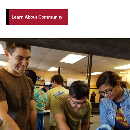
Learn About Community