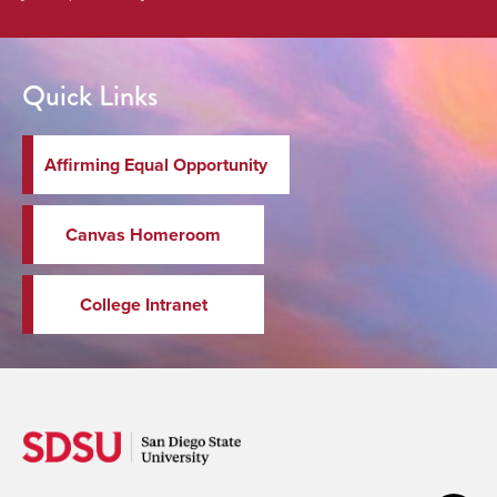
Quick Links
Affirming Equal Opportunity
Canvas Homeroom
College Intranet