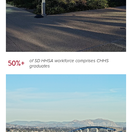
of SD HHSA workforce comprises CHHS
50%+
graduates