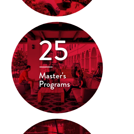
25
Master's
Programs