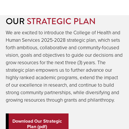
OUR
STRATEGIC PLAN
We are excited to introduce the College of Health and
Human Services 2025-2028 strategic plan, which sets
forth ambitious, collaborative and community-focused
vision, goals and objectives to guide our decisions and
grow resources for the next three (3) years. The
strategic plan empowers us to further advance our
highly ranked academic programs, extend the impact
of our excellence in research, and continue to build
strong community partnerships, while diversifying and
growing resources through grants and philanthropy.
Download Our Strategic
Plan (pdf)