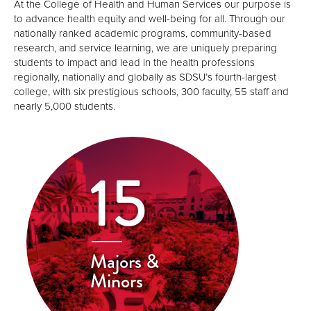
At the College of Health and Human Services our purpose is
to advance health equity and well-being for all. Through our
nationally ranked academic programs, community-based
research, and service learning, we are uniquely preparing
students to impact and lead in the health professions
regionally, nationally and globally as SDSU’s fourth-largest
college, with six prestigious schools, 300 faculty, 55 staff and
nearly 5,000 students.
15
Majors &
Minors