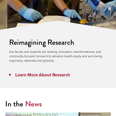
Reimagining Research
Our faculty and students are leading innovative, transformational, and
community-focused research to advance health equity and well-being
regionally, nationally and globally.
Learn More About Research
In the
News