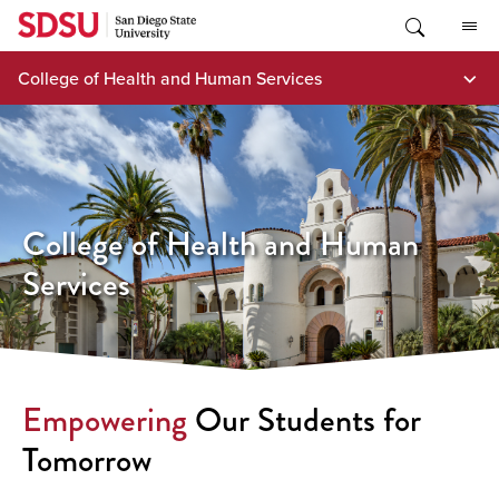
Skip
to
content
College of Health and Human Services
College of Health and Human
Services
Empowering
Our Students for
Tomorrow