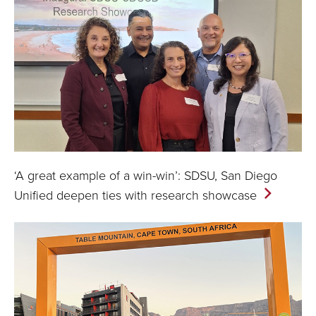
‘A great example of a win-win’: SDSU, San Diego
Unified deepen ties with research
showcase