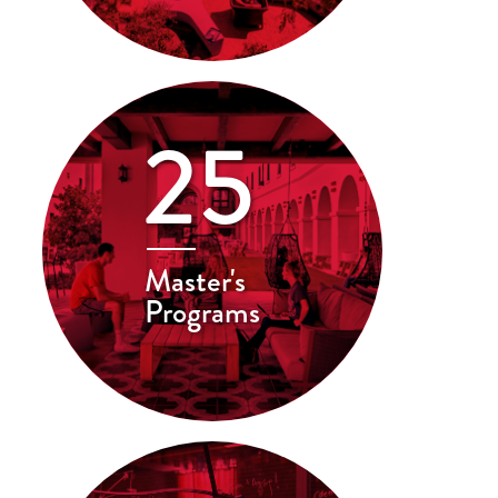
25
Master's
Programs