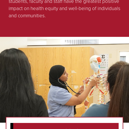
students, faculty and staff have the greatest positive
impact on health equity and well-being of individuals
and communities.