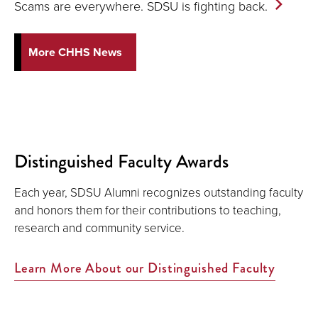
Scams are everywhere. SDSU is fighting
back.
More CHHS News
Distinguished Faculty Awards
Each year, SDSU Alumni recognizes outstanding faculty
and honors them for their contributions to teaching,
research and community service.
Learn More About our Distinguished Faculty