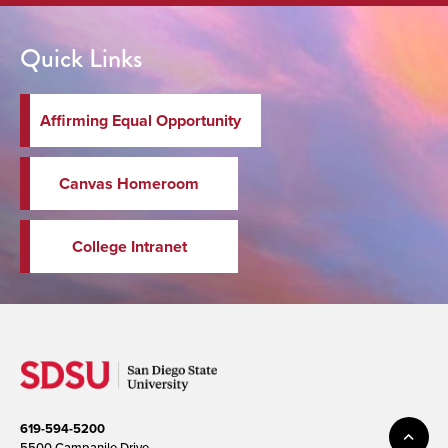
Quick Links
Affirming Equal Opportunity
Canvas Homeroom
College Intranet
619-594-5200
5500 Campanile Drive