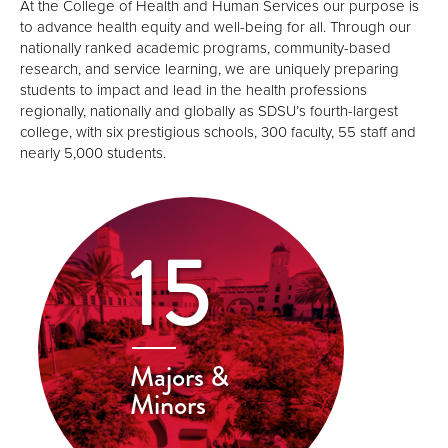
At the College of Health and Human Services our purpose is
to advance health equity and well-being for all. Through our
nationally ranked academic programs, community-based
research, and service learning, we are uniquely preparing
students to impact and lead in the health professions
regionally, nationally and globally as SDSU’s fourth-largest
college, with six prestigious schools, 300 faculty, 55 staff and
nearly 5,000 students.
15
Majors &
Minors