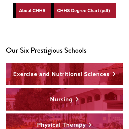
About CHHS
CHHS Degree Chart (pdf)
Our Six Prestigious Schools
Exercise and Nutritional
Sciences
Nursing
Physical
Therapy