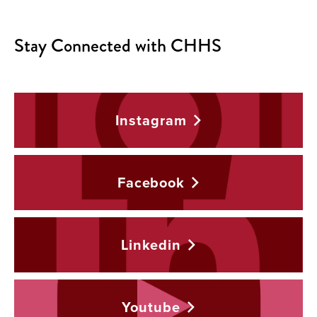
Stay Connected with CHHS
Instagram
Facebook
Linkedin
Youtube