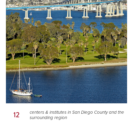
centers & institutes in San Diego County and the
12
surrounding region