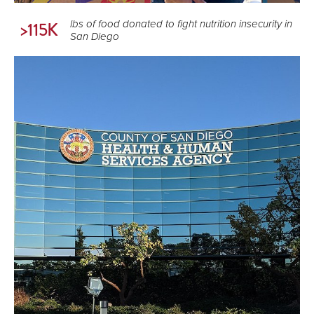
lbs of food donated to fight nutrition insecurity in
>115K
San Diego