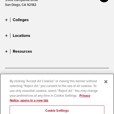
San Diego, CA 92182
Colleges
Locations
Resources
Accessibility
Document Readers
By clicking “Accept All Cookies” or closing this banner without
selecting “Reject All,” you consent to the use of all cookies. To
Digital Privacy Statement
Cookie Settings
use only essential cookies, select “Reject All.” You may change
Campus Safety Reports
Institutional Disclosures
your preferences at any time in Cookie Settings.
Privacy
Notice, opens in a new tab
Student Parent Resource
Affirming Equal Opportunity
Feedback
Cookie Settings