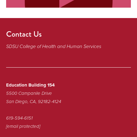
Contact Us
SDSU College of Health and Human Services
Education Building 154
5500 Campanile Drive
San Diego, CA, 92182-4124
619-594-6151
[email protected]