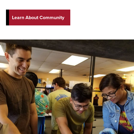
Learn About Community