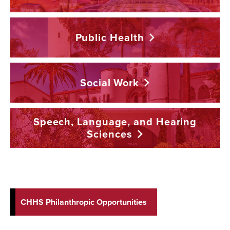
Public
Health
Social
Work
Speech, Language, and Hearing
Sciences
CHHS Philanthropic Opportunities