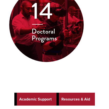
14
Doctoral
Programs
Academic Support
Resources & Aid