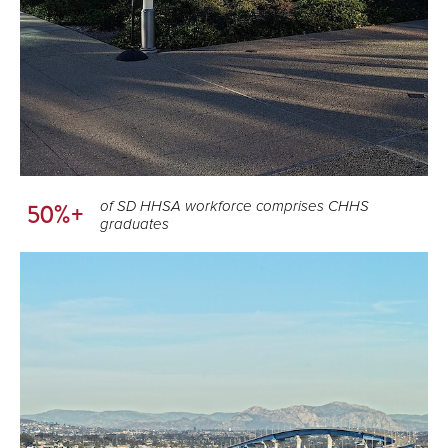
of SD HHSA workforce comprises CHHS
50%+
graduates