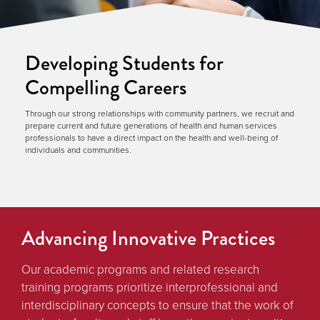
Developing Students for
Compelling Careers
Through our strong relationships with community partners, we recruit and
prepare current and future generations of health and human services
professionals to have a direct impact on the health and well-being of
individuals and communities.
Advancing Innovative Practices
Our academic programs and related research
training programs prioritize interprofessional and
interdisciplinary concepts to ensure that the work of