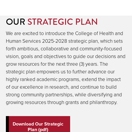
OUR
STRATEGIC PLAN
We are excited to introduce the College of Health and
Human Services 2025-2028 strategic plan, which sets
forth ambitious, collaborative and community-focused
vision, goals and objectives to guide our decisions and
grow resources for the next three (3) years. The
strategic plan empowers us to further advance our
highly ranked academic programs, extend the impact
of our excellence in research, and continue to build
strong community partnerships, while diversifying and
growing resources through grants and philanthropy.
Download Our Strategic
Plan (pdf)