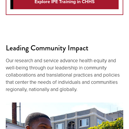
Explore IPE Training in CHHS
Leading Community Impact
Our research and service advance health equity and
well-being through our leadership in community
collaborations and translational practices and policies
that center the needs of individuals and communities
regionally, nationally and globally.