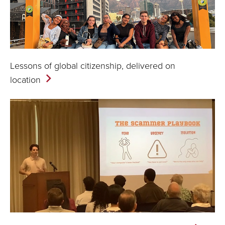
Lessons of global citizenship, delivered on
location