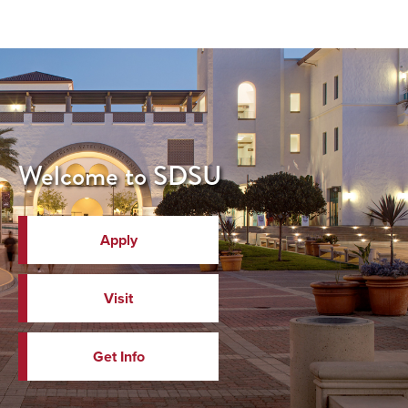
Welcome to SDSU
Apply
Visit
Get Info