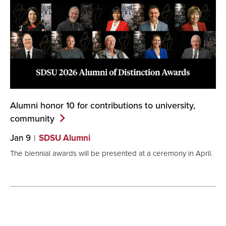
Alumni honor 10 for contributions to university,
community
Jan 9
SDSU Alumni
The biennial awards will be presented at a ceremony in April.