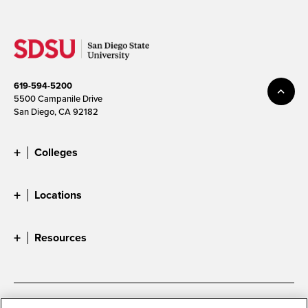
619-594-5200
5500 Campanile Drive
San Diego, CA 92182
Colleges
Locations
Resources