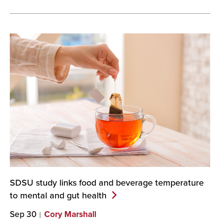
SDSU study links food and beverage temperature
to mental and gut
health
Sep 30
Cory Marshall