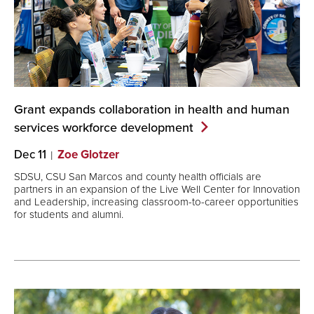
Grant expands collaboration in health and human
services workforce
development
Dec 11
Zoe Glotzer
SDSU, CSU San Marcos and county health officials are
partners in an expansion of the Live Well Center for Innovation
and Leadership, increasing classroom-to-career opportunities
for students and alumni.