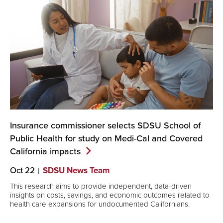
Insurance commissioner selects SDSU School of
Public Health for study on Medi-Cal and Covered
California
impacts
Oct 22
SDSU News Team
This research aims to provide independent, data-driven
insights on costs, savings, and economic outcomes related to
health care expansions for undocumented Californians.