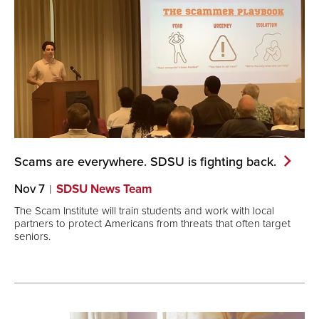
Scams are everywhere. SDSU is fighting
back.
Nov 7
SDSU News Team
The Scam Institute will train students and work with local
partners to protect Americans from threats that often target
seniors.