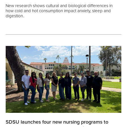
New research shows cultural and biological differences in
how cold and hot consumption impact anxiety, sleep and
digestion.
SDSU launches four new nursing programs to