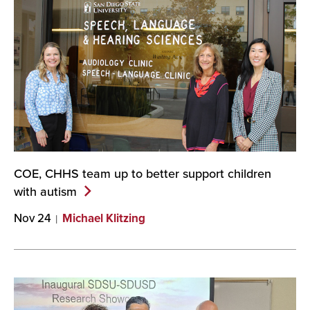
COE, CHHS team up to better support children
with
autism
Nov 24
Michael Klitzing