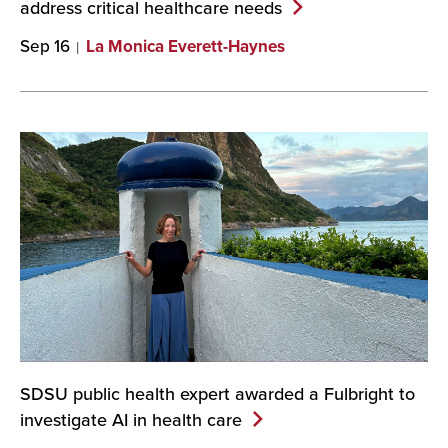
address critical healthcare
needs
Sep 16
La Monica Everett-Haynes
SDSU public health expert awarded a Fulbright to
investigate AI in health
care