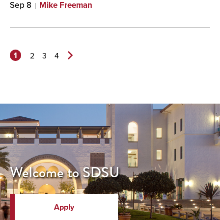
Sep 8
Mike Freeman
1
2
3
4
Next
Page>
Welcome to SDSU
Apply