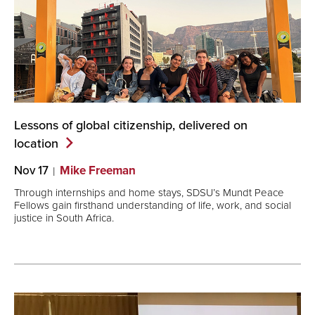
Lessons of global citizenship, delivered on
location
Nov 17
Mike Freeman
Through internships and home stays, SDSU’s Mundt Peace
Fellows gain firsthand understanding of life, work, and social
justice in South Africa.