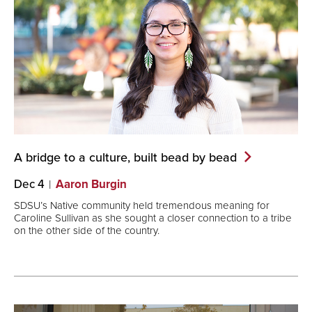
A bridge to a culture, built bead by
bead
Dec 4
Aaron Burgin
SDSU’s Native community held tremendous meaning for
Caroline Sullivan as she sought a closer connection to a tribe
on the other side of the country.