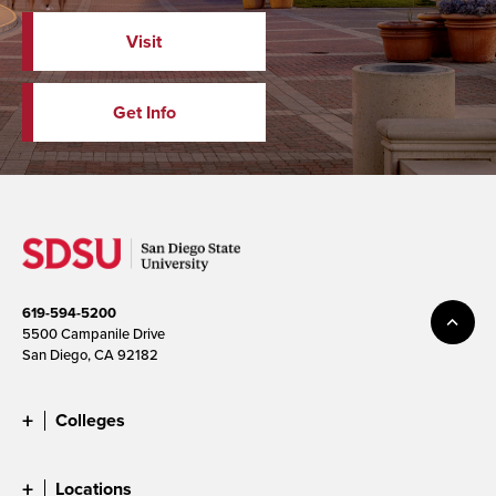
Visit
Get Info
619-594-5200
5500 Campanile Drive
San Diego, CA 92182
Colleges
Locations