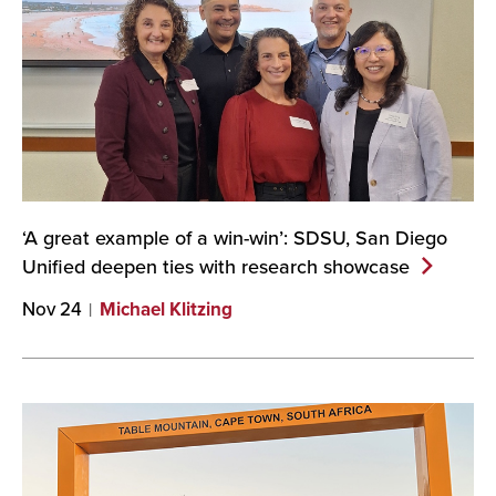
‘A great example of a win-win’: SDSU, San Diego
Unified deepen ties with research
showcase
Nov 24
Michael Klitzing