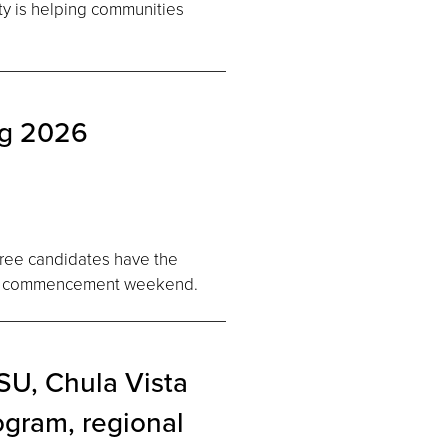
ty is helping communities
ng 2026
gree candidates have the
2026 commencement weekend.
U, Chula Vista
ogram, regional