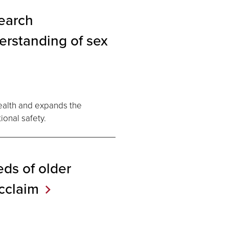
search
erstanding of sex
ealth and expands the
onal safety.
ds of older
cclaim