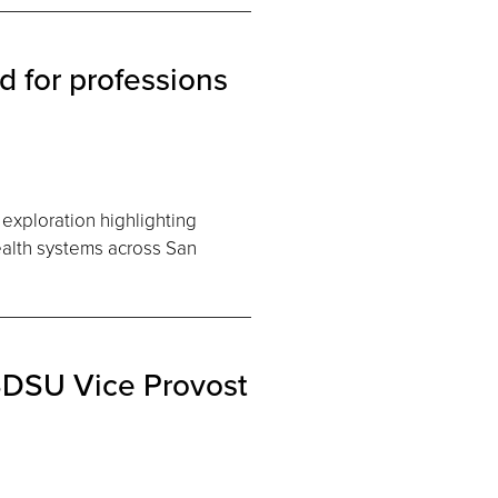
 for professions
exploration highlighting
ealth systems across San
 SDSU Vice Provost