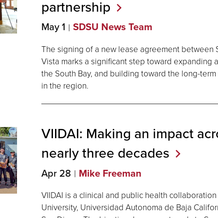
partnership
May 1
SDSU News Team
The signing of a new lease agreement between S
Vista marks a significant step toward expanding 
the South Bay, and building toward the long-term v
in the region.
VIIDAI: Making an impact acr
nearly three
decades
Apr 28
Mike Freeman
VIIDAI is a clinical and public health collaborat
University, Universidad Autonoma de Baja Californ