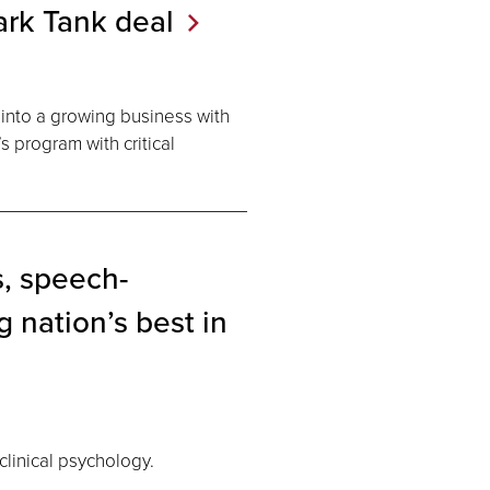
ark Tank
deal
 into a growing business with
s program with critical
, speech-
 nation’s best in
linical psychology.