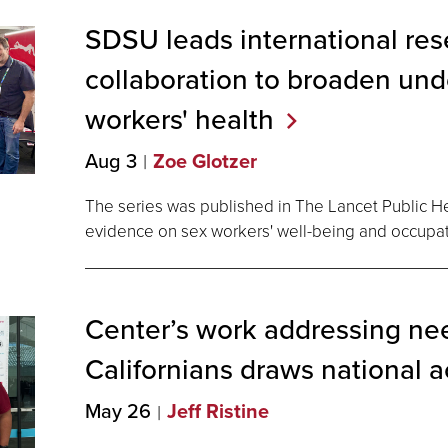
SDSU leads international re
collaboration to broaden und
workers'
health
Aug 3
Zoe Glotzer
The series was published in The Lancet Public H
evidence on sex workers' well-being and occupati
Center’s work addressing nee
Californians draws national
a
May 26
Jeff Ristine