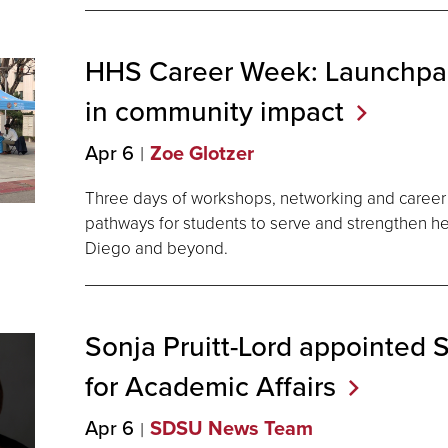
HHS Career Week: Launchpad
in community
impact
Apr 6
Zoe Glotzer
Three days of workshops, networking and career 
pathways for students to serve and strengthen h
Diego and beyond.
Sonja Pruitt-Lord appointed
for Academic
Affairs
Apr 6
SDSU News Team