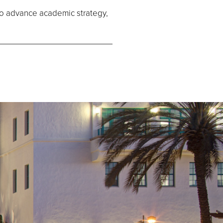
to advance academic strategy,