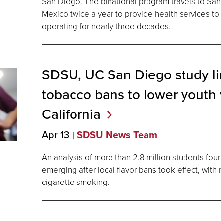
San Diego. The binational program travels to San Q
Mexico twice a year to provide health services to
operating for nearly three decades.
SDSU, UC San Diego study li
tobacco bans to lower youth 
California
Apr 13
SDSU News Team
An analysis of more than 2.8 million students fou
emerging after local flavor bans took effect, wit
cigarette smoking.