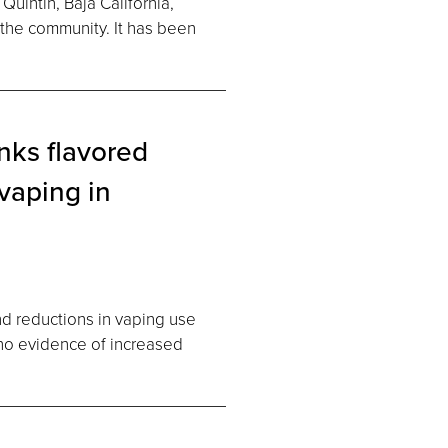
uintin, Baja California,
 the community. It has been
nks flavored
vaping in
nd reductions in vaping use
h no evidence of increased