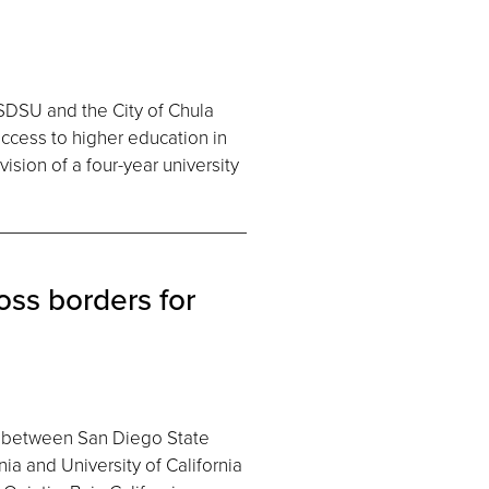
DSU and the City of Chula
access to higher education in
ision of a four-year university
oss borders for
ion between San Diego State
ia and University of California