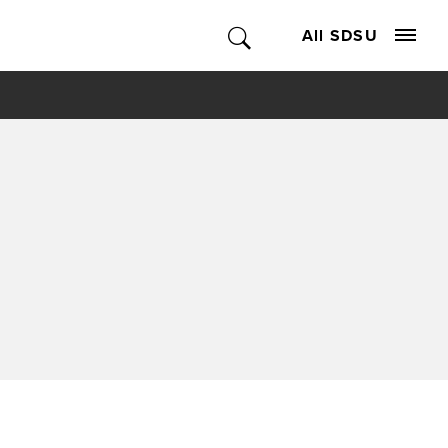
All SDSU