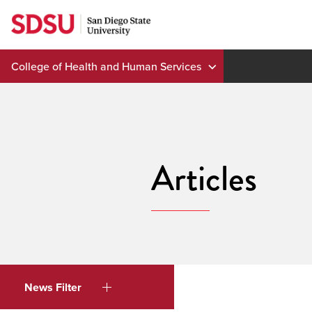
Skip
to
content
College of Health and Human Services
Articles
News Filter