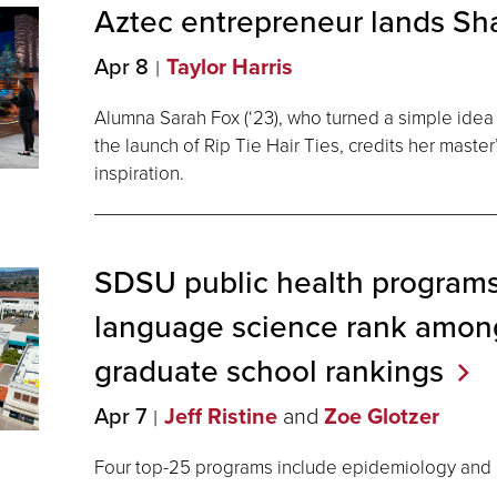
Aztec entrepreneur lands Sh
Apr 8
Taylor Harris
Alumna Sarah Fox (‘23), who turned a simple idea
the launch of Rip Tie Hair Ties, credits her master’
inspiration.
SDSU public health programs
language science rank among
graduate school
rankings
Apr 7
Jeff Ristine
and
Zoe Glotzer
Four top-25 programs include epidemiology and c