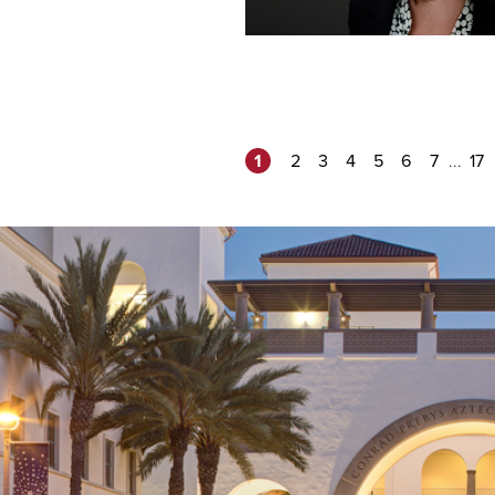
1
...
2
3
4
5
6
7
17