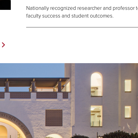
Nationally recognized researcher and professor 
faculty success and student outcomes.
Next
Page>