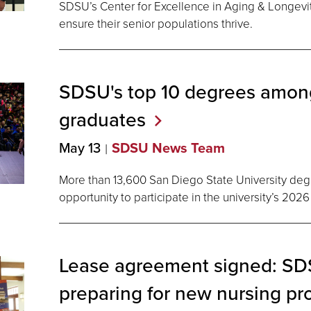
SDSU’s Center for Excellence in Aging & Longevi
ensure their senior populations thrive.
SDSU's top 10 degrees amo
graduates
May 13
SDSU News Team
More than 13,600 San Diego State University de
opportunity to participate in the university’s 
Lease agreement signed: SDS
preparing for new nursing pr