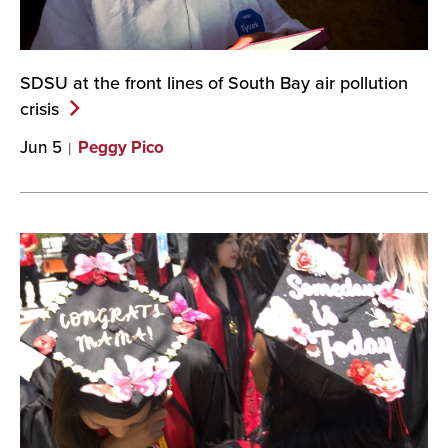
SDSU at the front lines of South Bay air pollution
crisis
Jun 5
Peggy Pico