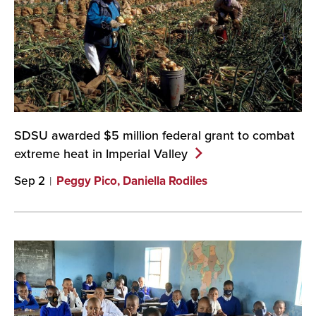
SDSU awarded $5 million federal grant to combat
extreme heat in Imperial
Valley
Sep 2
Peggy Pico, Daniella Rodiles