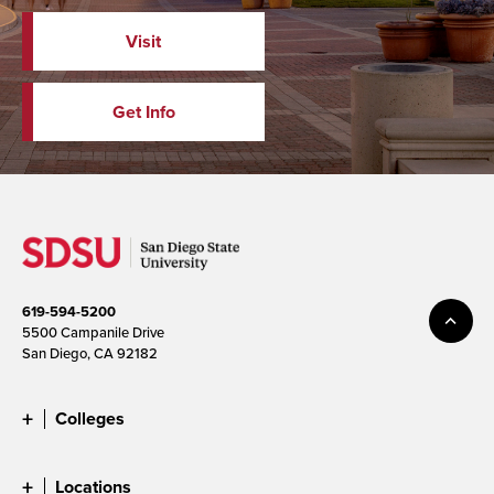
Visit
Get Info
619-594-5200
5500 Campanile Drive
San Diego, CA 92182
Colleges
Locations