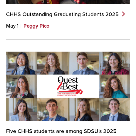
CHHS Outstanding Graduating Students
2025
May 1
Peggy Pico
Five CHHS students are among SDSU’s 2025