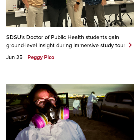
SDSU’s Doctor of Public Health students gain
ground-level insight during immersive study
tour
Jun 25
Peggy Pico