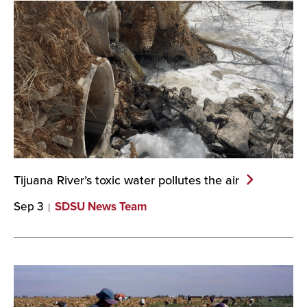
Tijuana River’s toxic water pollutes the
air
Sep 3
SDSU News Team