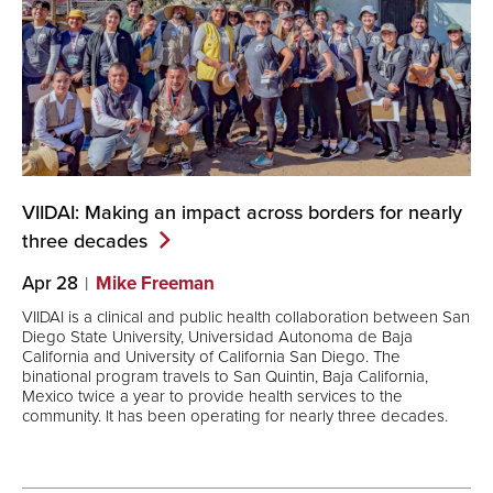
VIIDAI: Making an impact across borders for nearly
three
decades
Apr 28
Mike Freeman
VIIDAI is a clinical and public health collaboration between San
Diego State University, Universidad Autonoma de Baja
California and University of California San Diego. The
binational program travels to San Quintin, Baja California,
Mexico twice a year to provide health services to the
community. It has been operating for nearly three decades.