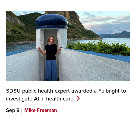
SDSU public health expert awarded a Fulbright to
investigate AI in health
care
Sep 8
Mike Freeman