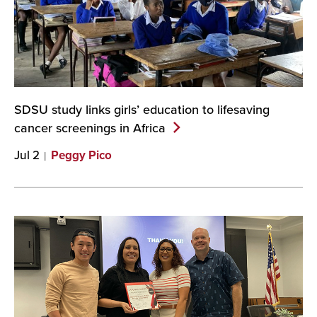
SDSU study links girls’ education to lifesaving
cancer screenings in
Africa
Jul 2
Peggy Pico