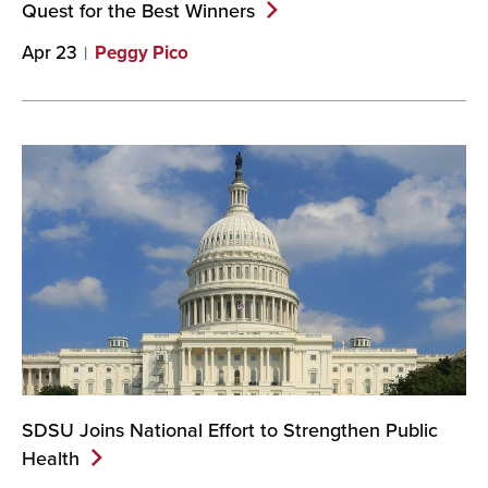
Quest for the Best
Winners
Apr 23
Peggy Pico
SDSU Joins National Effort to Strengthen Public
Health