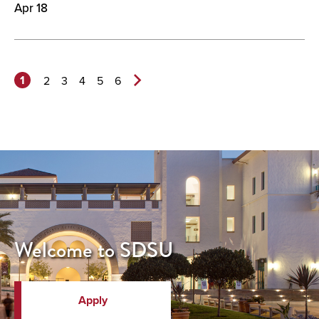
Apr 18
1
2
3
4
5
6
Next
Page>
Welcome to SDSU
Apply