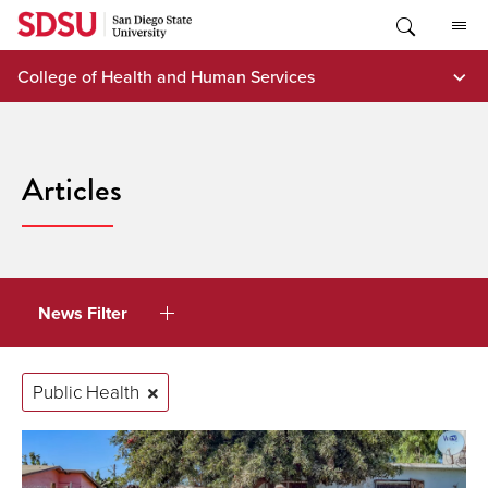
Skip
to
content
College of Health and Human Services
Articles
News Filter
Public Health